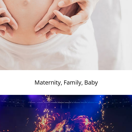
Maternity, Family, Baby