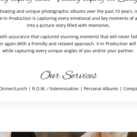
tivating and unique photographic albums over the past 10 years, 
f V-In Production is capturing every emotional and key moments of 
into a picture story filled with memories.
ith assurance that captured stunning moments that will never fail 
 again.With a friendly and relaxed approach, V-In Production will
while capturing every unique angles of you and/or your partner.
Our Services
inner/Lunch | R.O.M. / Solemnisation | Personal Albums | Compan