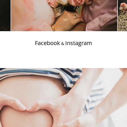
Facebook
Instagram
&