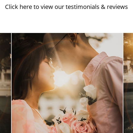
Click here to view our testimonials & reviews