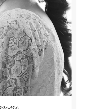
gapore