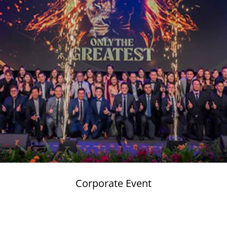
Corporate Event