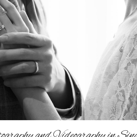
graphy and Videography in Sin