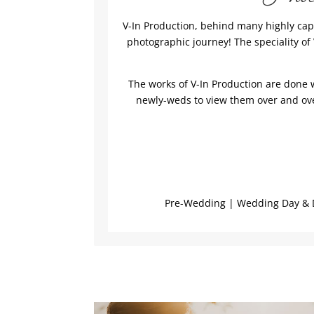
V-In Production, behind many highly cap
photographic journey! The speciality o
The works of V-In Production are done w
newly-weds to view them over and over
Pre-Wedding | Wedding Day & D