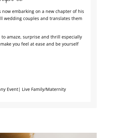
is now embarking on a new chapter of his
all wedding couples and translates them
to amaze, surprise and thrill especially
 make you feel at ease and be yourself
y Event| Live Family/Maternity