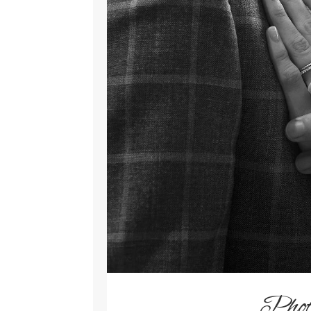
Photo